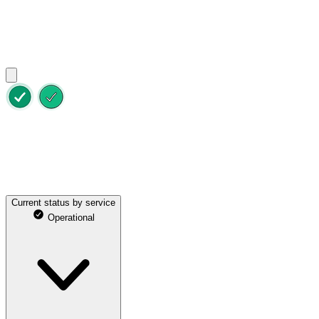
Status
Maintenance
Previous incidents
All services are online
Last updated on Aug 8, 2026 at 8:31pm UTC
Current status by service
Operational